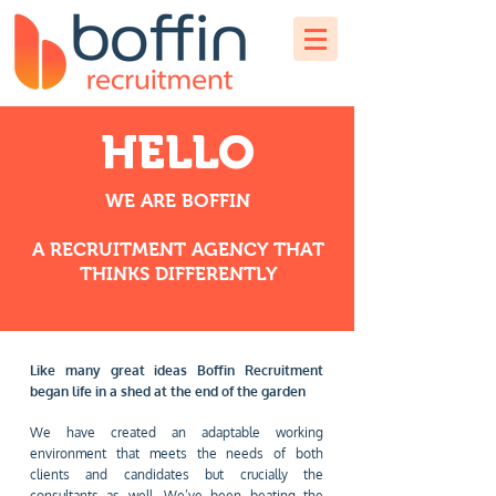
HELLO
WE ARE BOFFIN
A RECRUITMENT AGENCY THAT
THINKS DIFFERENTLY
Like many great ideas Boffin Recruitment
began life in a shed at the end of the garden
We have created an adaptable working
environment that meets the needs of both
clients and candidates but crucially the
consultants as well. We’ve been beating the