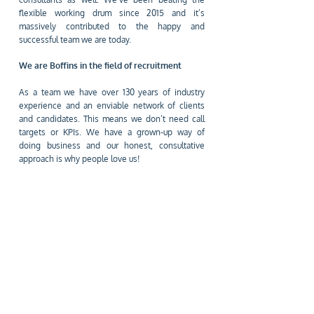
flexible working drum since 2015 and it’s
massively contributed to the happy and
successful team we are today.
We are Boffins in the field of recruitment
As a team we have over 130 years of industry
experience and an enviable network of clients
and candidates. This means we don’t need call
targets or KPIs. We have a grown-up way of
doing business and our honest, consultative
approach is why people love us!
SAY HELLO