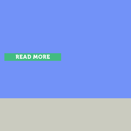
READ MORE