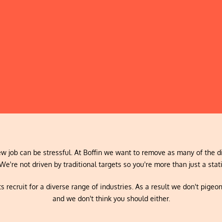
w job can be stressful. At Boffin we want to remove as many of the di
We're not driven by traditional targets so you're more than just a stati
s recruit for a diverse range of industries. As a result we don't pigeo
and we don't think you should either.