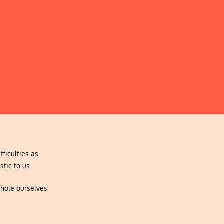
fficulties as
stic to us.
nhole ourselves