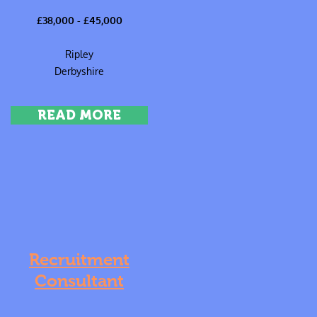
£38,000 - £45,000
Ripley
Derbyshire
READ MORE
Recruitment
Consultant