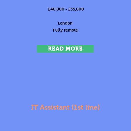
£40,000 - £55,000
London
Fully remote
READ MORE
IT Assistant (1st line)