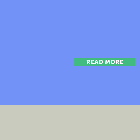
READ MORE