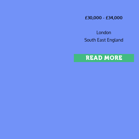
£30,000 - £34,000
London
South East England
READ MORE