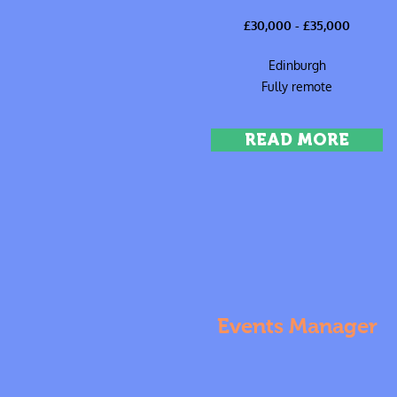
£30,000 - £35,000
Edinburgh
Fully remote
READ MORE
Events Manager