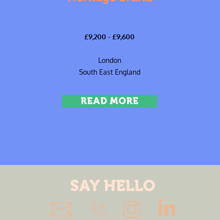
£9,200 - £9,600
London
South East England
READ MORE
SAY HELLO