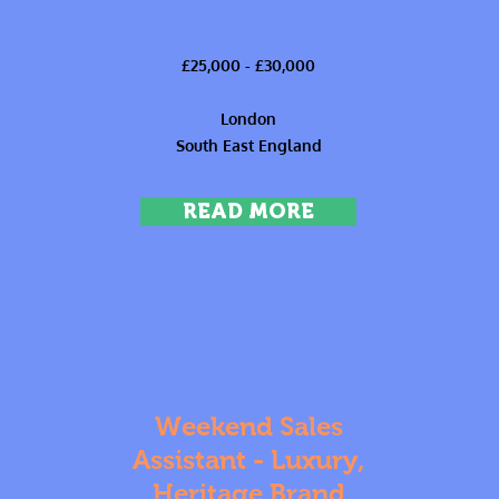
£25,000 - £30,000
London
South East England
READ MORE
Weekend Sales
Assistant - Luxury,
Heritage Brand