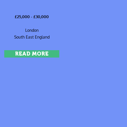
£25,000 - £30,000
London
South East England
READ MORE