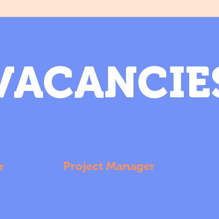
VACANCIE
Project Manager
r