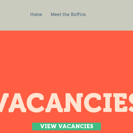
Home
Meet the Boffins
VACANCIE
VIEW VACANCIES