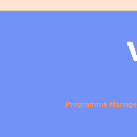
Programme Manage