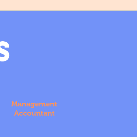
S
Management
Accountant