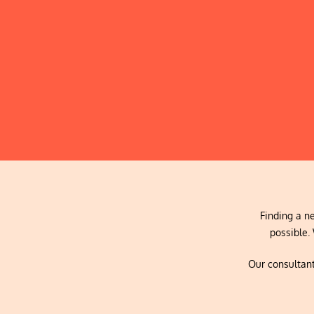
Finding a ne
possible. 
Our consultant